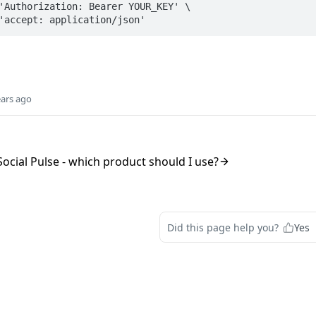
ears ago
ocial Pulse - which product should I use?
Did this page help you?
Yes