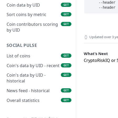
     --header 'Authorization: Bearer YOUR_KEY' \

Coin data by UID
GET
Sort coins by metric
GET
Coin contributors scoring
GET
by UID
Updated
over 3 y
SOCIAL PULSE
What’s Next
List of coins
GET
CryptoRiskIQ or S
Coin's data by UID - recent
GET
Coin's data by UID -
GET
historical
News feed - historical
GET
Overall statistics
GET