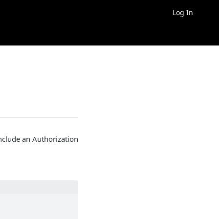
Log In
nclude an Authorization