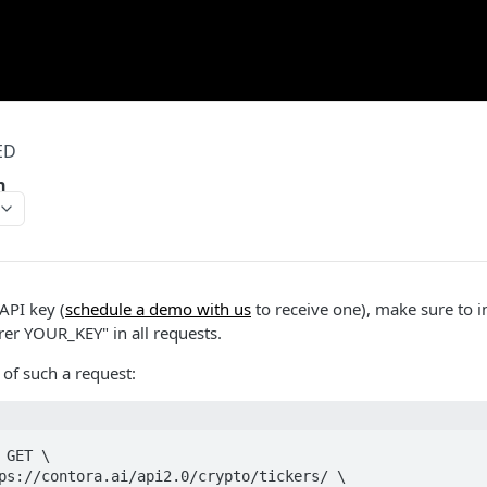
ED
n
API key (
schedule a demo with us
to receive one), make sure to i
rer YOUR_KEY" in all requests.
of such a request:
GET \
