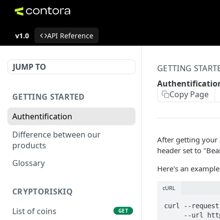
v1.0
API Reference
JUMP TO
GETTING START
Authentificatio
Copy Page
GETTING STARTED
Authentification
Difference between our
After getting your 
products
header set to "Bea
Glossary
Here's an example 
cURL
CRYPTORISKIQ
curl --request 
List of coins
GET
     --url https://contora.ai/api2.0/crypto/tickers/ \
